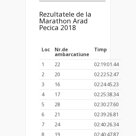
Rezultatele de la
Marathon Arad
Pecica 2018
Loc
Nr.de
Timp
ambarcatiune
1
22
02:19:01.44
2
20
02:22:52.47
3
16
02:24:45.23
4
17
02:25:38.34
5
28
02:30:27.60
6
21
02:39:26.81
7
24
02:40:26.34
8
19
02:40:47.87