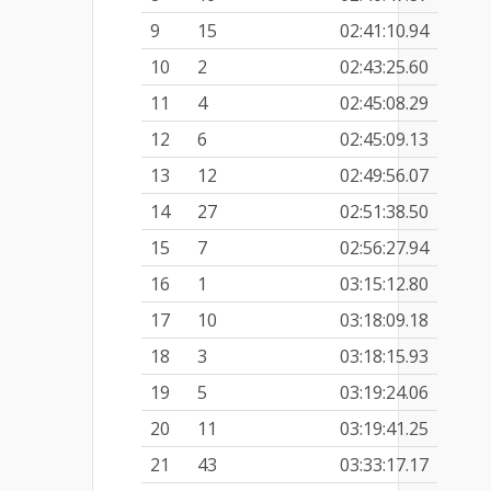
9
15
02:41:10.94
10
2
02:43:25.60
11
4
02:45:08.29
12
6
02:45:09.13
13
12
02:49:56.07
14
27
02:51:38.50
15
7
02:56:27.94
16
1
03:15:12.80
17
10
03:18:09.18
18
3
03:18:15.93
19
5
03:19:24.06
20
11
03:19:41.25
21
43
03:33:17.17