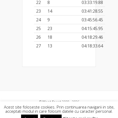
22
8
03:33:19.88
23
14
03:41:28.55
24
9
03:45:56.45
25
23
04:15:45.95
26
18
04:18:29.46
27
13
04:18:33.64
©
West Sport
2008 - 2026
Acest site foloseste cookies. Prin continuarea navigarii in site,
acceptati modul in care folosim datele cu caracter personal.