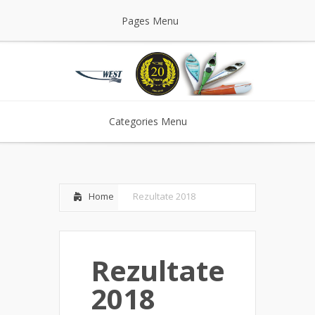
Pages Menu
Categories Menu
Home
Rezultate 2018
Rezultate
2018