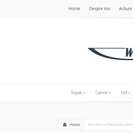
Home
Despre noi
Actiuni
Kayak
Canoe
Skif
Home
Marathon Timisoara 201