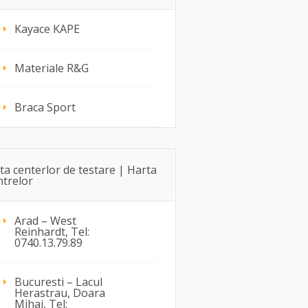
Kayace KAPE
Materiale R&G
Braca Sport
sta centerlor de testare | Harta
ntrelor
Arad – West
Reinhardt, Tel:
0740.13.79.89
Bucuresti – Lacul
Herastrau, Doara
Mihai, Tel: