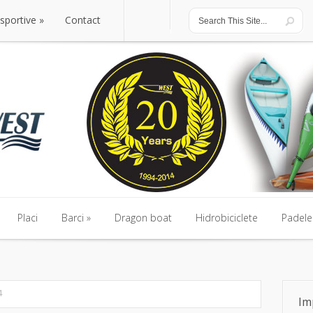
 sportive
Contact
Placi
Barci
Dragon boat
Hidrobiciclete
Padele 
4
Im