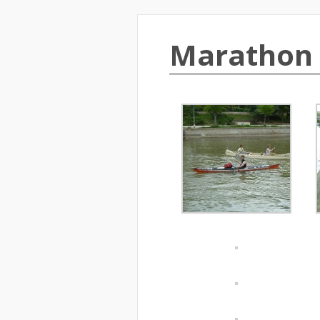
Marathon 