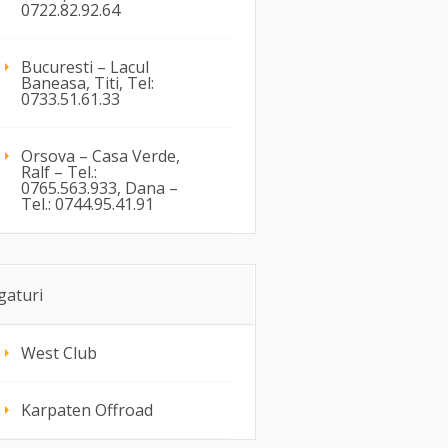
0722.82.92.64
Bucuresti – Lacul
Baneasa, Titi, Tel:
0733.51.61.33
Orsova – Casa Verde,
Ralf – Tel.:
0765.563.933, Dana –
Tel.: 0744.95.41.91
gaturi
West Club
Karpaten Offroad