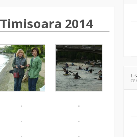
Timisoara 2014
Li
ce