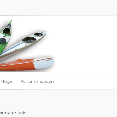
/ Pagai
Ponton de acostare
portator unic